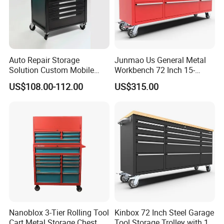
Auto Repair Storage
Junmao Us General Metal
Solution Custom Mobile
Workbench 72 Inch 15-
Tool Trolley
Drawer Tool Cabinet with
US$108.00-112.00
US$315.00
Wheel-Red
Nanoblox 3-Tier Rolling Tool
Kinbox 72 Inch Steel Garage
Cart Metal Storage Chest
Tool Storage Trolley with 15