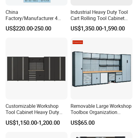
China
Industrial Heavy Duty Tool
Factory/Manufacturer 4
Cart Rolling Tool Cabinet
Shelves and 2 Best Drawers
with Multi-Drawer Modular
US$220.00-250.00
US$1,350.00-1,590.00
Metal Tool Storage Cabinet
Garage Storage Cabinets
with Filling/Locking
OEM Custom Design
Customizable Workshop
Removable Large Workshop
Tool Cabinet Heavy Duty
Toolbox Organization
Workshop Cabinet
Workbench Garage
US$1,150.00-1,200.00
US$65.00
Equipment Storage Tool
Cabinet