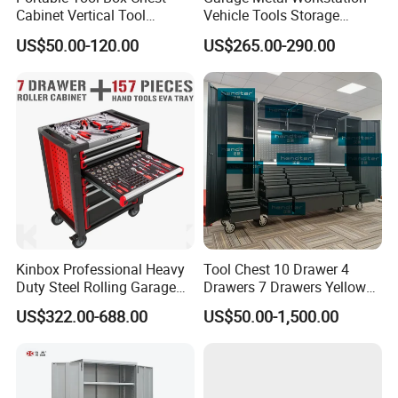
Cabinet Vertical Tool
Vehicle Tools Storage
Cabinet Trolley
Cabinet for Workshops
US$50.00-120.00
US$265.00-290.00
Portable Tool Cabinet
Kinbox Professional Heavy
Tool Chest 10 Drawer 4
Duty Steel Rolling Garage
Drawers 7 Drawers Yellow
Tool Cabinet with 157PCS
Blue Green Red Stainless
US$322.00-688.00
US$50.00-1,500.00
Tools
Steel SPCC Powder Coated
Anticorrosive Anodized 72-
Inch OEM ODM for Garage
Kitchen