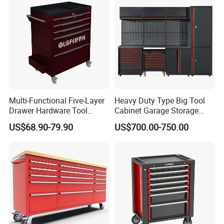
Multi-Functional Five-Layer
Heavy Duty Type Big Tool
Drawer Hardware Tool
Cabinet Garage Storage
Trolley
Work Bench Workshop
US$68.90-79.90
US$700.00-750.00
Cabinet