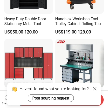
Heavy Duty Double-Door
Nanoblox Workshop Tool
Stationary Metal Tool
Trolley Cabinet Rolling Tool
Cabinet
Cart Storage Chest Trolley
US$50.00-120.00
US$119.00-128.00
Toolbox Cabinet for Car
Repair Hand Tools
Haven't found what you're looking for?
Kinbox 11PCS Hot Selling
Garage Metal Table
Tool Garage Storage
Industrial Industrial Heavy
Post sourcing request
Send Inquiry
Cabinet with Door From
Duty Workshop Workstation
Chat Now
Negotiable
US$175.00-230.00
China
Frame Workbench Tool