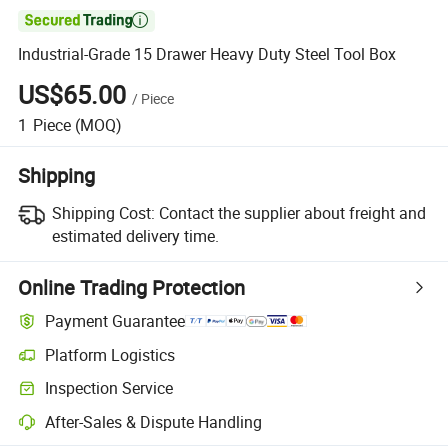

Industrial-Grade 15 Drawer Heavy Duty Steel Tool Box
US$65.00
/
Piece
1
Piece
(MOQ)
Shipping
Shipping Cost:
Contact the supplier about freight and
estimated delivery time.
Online Trading Protection
Payment Guarantee
Platform Logistics
Inspection Service
After-Sales & Dispute Handling