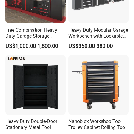
Free Combination Heavy
Heavy Duty Modular Garage
Duty Garage Storage
Workbench with Lockable
Workshop Tool Cabinet
Tool Cabinet Drawers
US$1,000.00-1,800.00
US$350.00-380.00
Workbench
Heavy Duty Double-Door
Nanoblox Workshop Tool
Stationary Metal Tool
Trolley Cabinet Rolling Tool
Cabinet
Cart Storage Chest Trolley