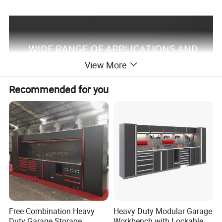
View More
Recommended for you
Free Combination Heavy
Heavy Duty Modular Garage
Duty Garage Storage
Workbench with Lockable