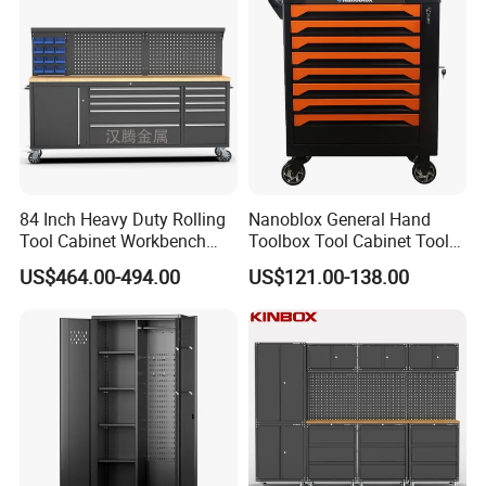
84 Inch Heavy Duty Rolling
Nanoblox General Hand
Tool Cabinet Workbench
Toolbox Tool Cabinet Tool
with Wheels Storage Cart
Chest Organiser Tool Box
US$464.00-494.00
US$121.00-138.00
and Tools Tool Cabinet with
Tools Garage Cabinet