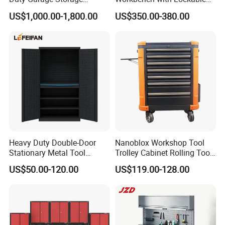
Workshop Tool Cabinet
Tool Cabinet Drawers
US$1,000.00-1,800.00
US$350.00-380.00
Workbench
Heavy Duty Double-Door
Nanoblox Workshop Tool
Stationary Metal Tool
Trolley Cabinet Rolling Tool
Solutions
Cabinet
Cart Storage Chest Trolley
US$50.00-120.00
US$119.00-128.00
Toolbox Cabinet for Car
•
COMMON PROBLEMS AND SOLUTIONS
Repair Hand Tools
Maintain your equipment. It is recommended that the general
condition of any equipment be examined before it is used. Keep
your equipment in good repair by adopting a program of