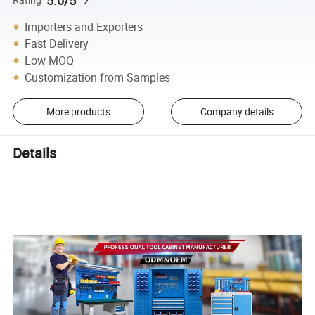
5.0/5
Importers and Exporters
Fast Delivery
Low MOQ
Customization from Samples
More products
Company details
Details