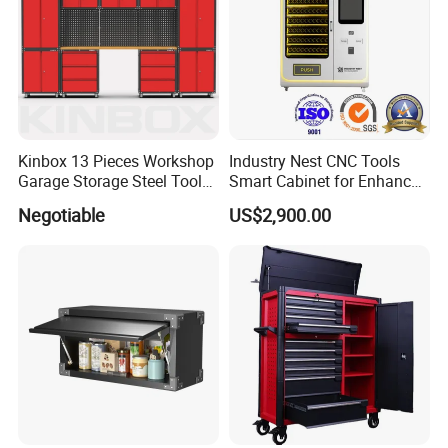
Kinbox 13 Pieces Workshop
Industry Nest CNC Tools
Garage Storage Steel Tool
Smart Cabinet for Enhanced
Wall Cabinet for Store
Factory 4.0 Efficiency
Negotiable
US$2,900.00