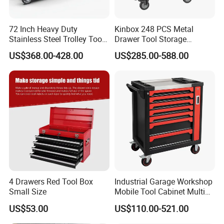
72 Inch Heavy Duty
Kinbox 248 PCS Metal
Stainless Steel Trolley Tool
Drawer Tool Storage
Chest Tool Cabinet
Cabinet with Wheels for
US$368.00-428.00
US$285.00-588.00
Workshop
4 Drawers Red Tool Box
Industrial Garage Workshop
Small Size
Mobile Tool Cabinet Multi
Drawer Mechanics Service
US$53.00
US$110.00-521.00
Rolling Storage Auto Repair
Tool Cart