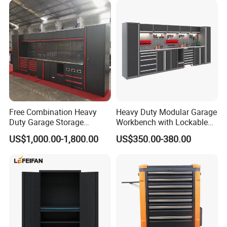
Free Combination Heavy
Heavy Duty Modular Garage
Duty Garage Storage
Workbench with Lockable
Workshop Tool Cabinet
Tool Cabinet Drawers
US$1,000.00-1,800.00
US$350.00-380.00
Workbench