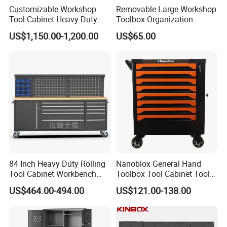
Customizable Workshop
Removable Large Workshop
Tool Cabinet Heavy Duty
Toolbox Organization
Workshop Cabinet
Workbench Garage
US$1,150.00-1,200.00
US$65.00
Equipment Storage Tool
Cabinet
84 Inch Heavy Duty Rolling
Nanoblox General Hand
Tool Cabinet Workbench
Toolbox Tool Cabinet Tool
with Wheels Storage Cart
Chest Organiser Tool Box
US$464.00-494.00
US$121.00-138.00
and Tools Tool Cabinet with
Tools Garage Cabinet