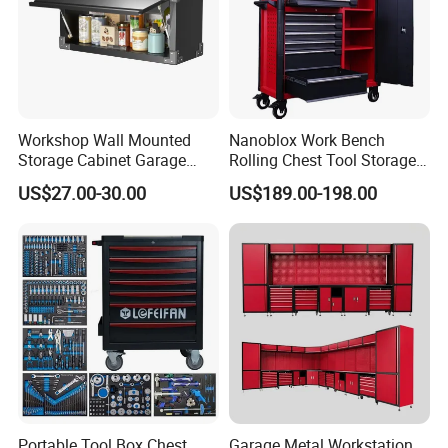
Workshop Wall Mounted
Nanoblox Work Bench
Storage Cabinet Garage
Rolling Chest Tool Storage
Wall Cabinet Metal Tool
Box Tool Cabinet Roll Away
US$27.00-30.00
US$189.00-198.00
Cabinet
Tool Cabinets Hand Toolbox
Roll Tool Boxes
Portable Tool Box Chest
Garage Metal Workstation