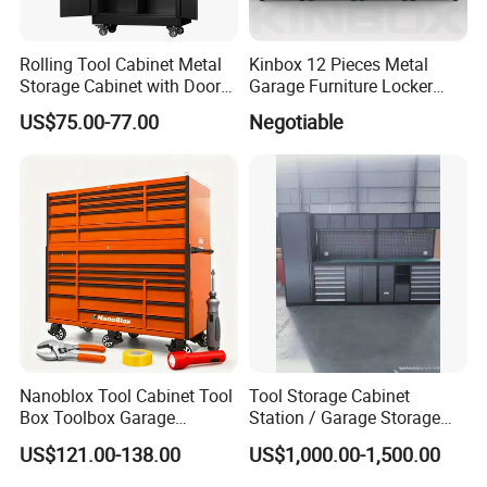
Rolling Tool Cabinet Metal
Kinbox 12 Pieces Metal
Storage Cabinet with Doors
Garage Furniture Locker
& 4 Adjustable Shelves
Tool Cabinet for Home
US$75.00-77.00
Negotiable
Garage Supplier
Nanoblox Tool Cabinet Tool
Tool Storage Cabinet
Box Toolbox Garage
Station / Garage Storage
Cabinet Tool Trolley Tool
Solution /Combination
US$121.00-138.00
US$1,000.00-1,500.00
Chesttool Cart Workbench
Cabinet
Garage Storage Rolling