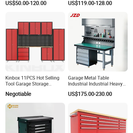
US$50.00-120.00
US$119.00-128.00
Toolbox Cabinet for Car
Repair Hand Tools
Kinbox 11PCS Hot Selling
Garage Metal Table
Tool Garage Storage
Industrial Industrial Heavy
Cabinet with Door From
Duty Workshop Workstation
Negotiable
US$175.00-230.00
China
Frame Workbench Tool
Cabinet ESD Anti-Static
Electronic Workbench with
Drawer