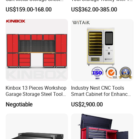
Trolley Cabinet Tool Box
Drawer
US$159.00-168.00
US$362.00-385.00
Toolbox Drawer Gearwrench
Tool Chest
Kinbox 13 Pieces Workshop
Industry Nest CNC Tools
Garage Storage Steel Tool
Smart Cabinet for Enhanced
Wall Cabinet for Store
Factory 4.0 Efficiency
Negotiable
US$2,900.00