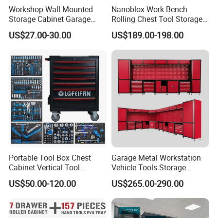
Workshop Wall Mounted
Nanoblox Work Bench
Storage Cabinet Garage
Rolling Chest Tool Storage
Wall Cabinet Metal Tool
Box Tool Cabinet Roll Away
US$27.00-30.00
US$189.00-198.00
Cabinet
Tool Cabinets Hand Toolbox
Roll Tool Boxes
Portable Tool Box Chest
Garage Metal Workstation
Cabinet Vertical Tool
Vehicle Tools Storage
Cabinet Trolley
Cabinet for Workshops
US$50.00-120.00
US$265.00-290.00
Portable Tool Cabinet
Packaging
•
PACKAGING and SHIPPING