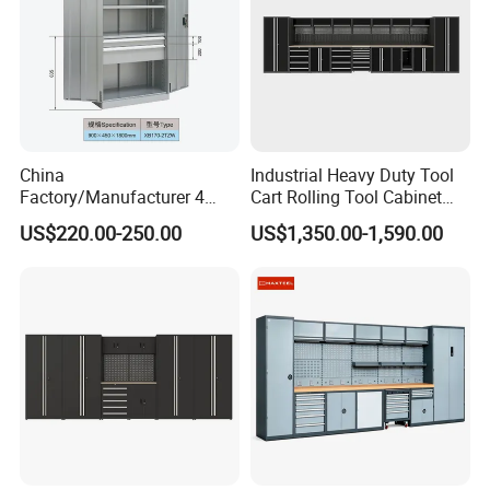
China
Industrial Heavy Duty Tool
Factory/Manufacturer 4
Cart Rolling Tool Cabinet
Shelves and 2 Best Drawers
with Multi-Drawer Modular
US$220.00-250.00
US$1,350.00-1,590.00
Metal Tool Storage Cabinet
Garage Storage Cabinets
with Filling/Locking
OEM Custom Design