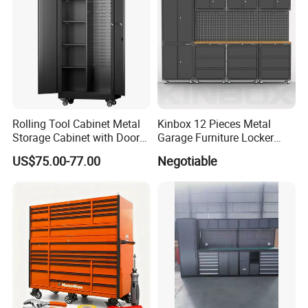
Rolling Tool Cabinet Metal
Kinbox 12 Pieces Metal
Storage Cabinet with Doors
Garage Furniture Locker
& 4 Adjustable Shelves
Tool Cabinet for Home
US$75.00-77.00
Negotiable
Garage Supplier