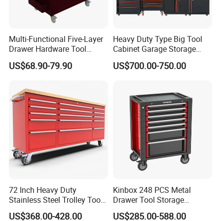
Multi-Functional Five-Layer
Heavy Duty Type Big Tool
Drawer Hardware Tool
Cabinet Garage Storage
Trolley
Work Bench Workshop
US$68.90-79.90
US$700.00-750.00
Cabinet
72 Inch Heavy Duty
Kinbox 248 PCS Metal
Stainless Steel Trolley Tool
Drawer Tool Storage
Chest Tool Cabinet
Cabinet with Wheels for
US$368.00-428.00
US$285.00-588.00
Workshop