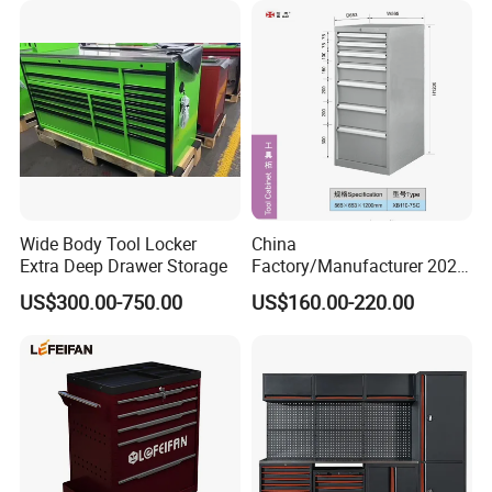
Cabinet Tool Storage
Wide Body Tool Locker
China
Extra Deep Drawer Storage
Factory/Manufacturer 2021
Newworkshop Trolley
US$300.00-750.00
US$160.00-220.00
Garage Metal Cabinet for
Storage/Tools