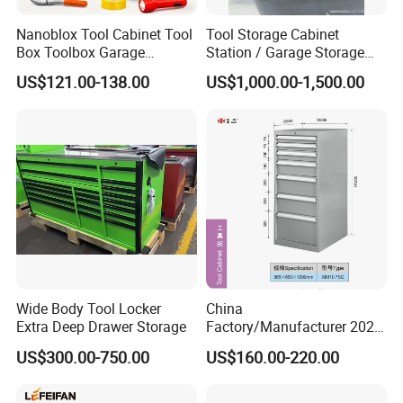
Nanoblox Tool Cabinet Tool
Tool Storage Cabinet
Box Toolbox Garage
Station / Garage Storage
Cabinet Tool Trolley Tool
Solution /Combination
US$121.00-138.00
US$1,000.00-1,500.00
Chesttool Cart Workbench
Cabinet
Garage Storage Rolling
Cabinet Tool Storage
Wide Body Tool Locker
China
Extra Deep Drawer Storage
Factory/Manufacturer 2021
Newworkshop Trolley
US$300.00-750.00
US$160.00-220.00
Garage Metal Cabinet for
Storage/Tools