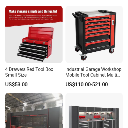
4 Drawers Red Tool Box
Industrial Garage Workshop
Small Size
Mobile Tool Cabinet Multi
Drawer Mechanics Service
US$53.00
US$110.00-521.00
Rolling Storage Auto Repair
Tool Cart