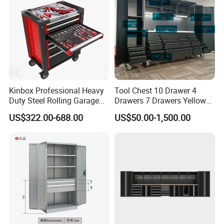
packed in color box/blow case/oem box/,thrink plastic film& pallet
as optional choice.We load numbers containers everyday in
factory,directly shipped from shanghai to our customers.
Kinbox Professional Heavy
Tool Chest 10 Drawer 4
Duty Steel Rolling Garage
Drawers 7 Drawers Yellow
Tool Cabinet with 157PCS
Blue Green Red Stainless
US$322.00-688.00
US$50.00-1,500.00
Tools
Steel SPCC Powder Coated
Anticorrosive Anodized 72-
Inch OEM ODM for Garage
Kitchen