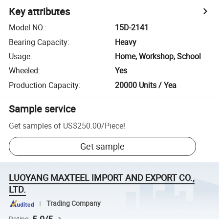
Key attributes
Model NO.
:
15D-2141
Bearing Capacity
:
Heavy
Usage
:
Home, Workshop, School
Wheeled
:
Yes
Production Capacity
:
20000 Units / Yea
Sample service
Get samples of
US$250.00
/
Piece
!
Get sample
LUOYANG MAXTEEL IMPORT AND EXPORT CO.,
LTD.
Trading Company
Rating