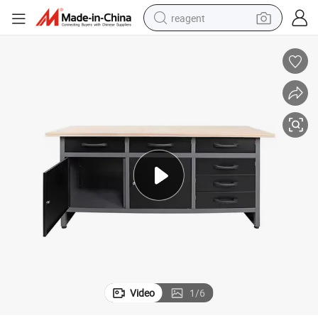
reagent
earbud
weight loss capsule
pullover hoody
electric tricycle
basketball shoe
crawler excavator
shoulder bag
Video
1
/
6